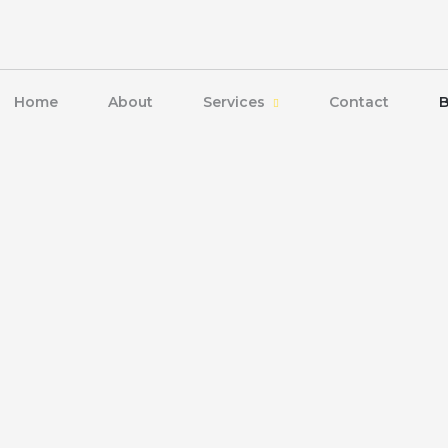
Home
About
Services
Contact
B