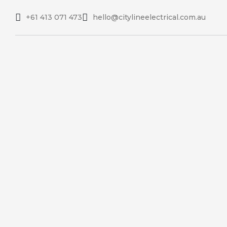
+61 413 071 473
hello@citylineelectrical.com.au