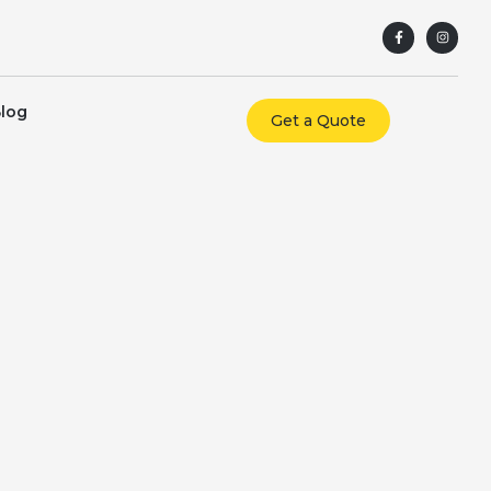
log
Get a Quote