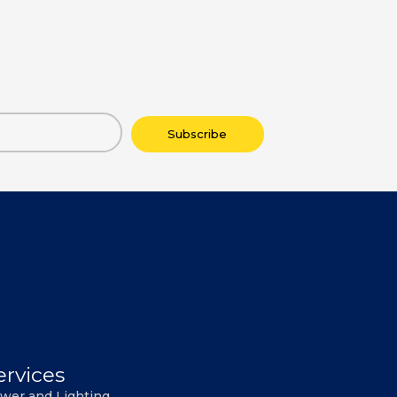
Subscribe
ervices
wer and Lighting