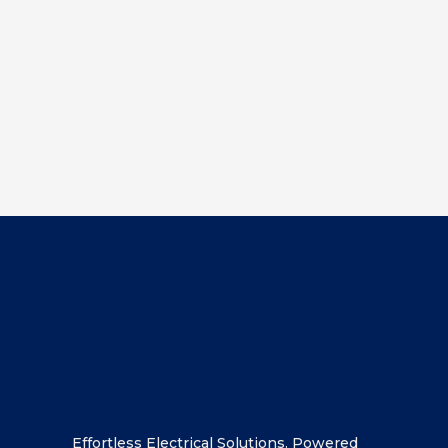
Subscribe to our new
Effortless Electrical Solutions. Powered